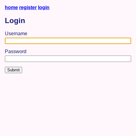
home
register
login
Login
Username
Password